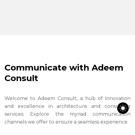
C
o
m
m
u
n
i
c
a
t
e
w
i
t
h
A
d
e
e
m
C
o
n
s
u
l
t
Welcome to Adeem Consult, a hub of innovation
and excellence in architecture and consulting
services. Explore the myriad communication
channels we offer to ensure a seamless experience.