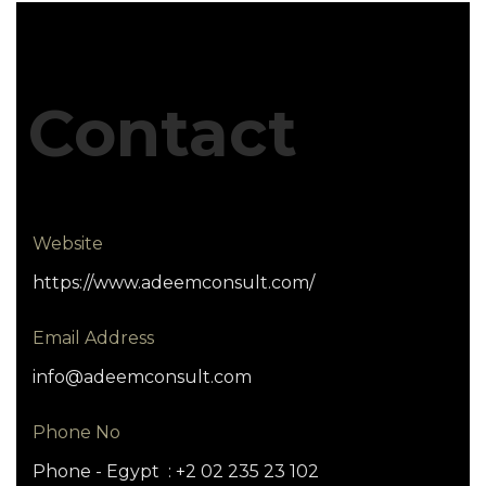
Contact
Website
https://www.adeemconsult.com/
Email Address
info@adeemconsult.com
Phone No
Phone - Egypt : +2 02 235 23 102