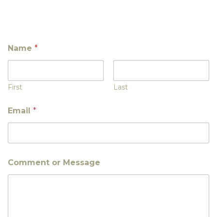
Name
*
First
Last
Email
*
Comment or Message