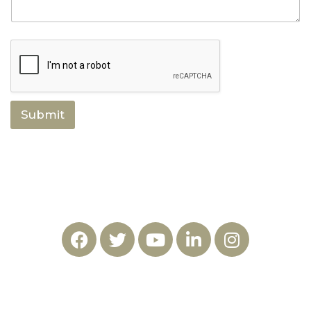
Submit