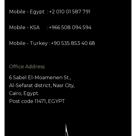
Mobile - Egypt : +2 010 01 587 791
Mobile - KSA : +966 508 094 594
Mobile - Turkey : +90 535 853 40 68
Office Address
6 Sabel El-Moamenen St.,
Al-Sefarat district, Nasr City,
Cairo, Egypt.
Post code 11471, EGYPT