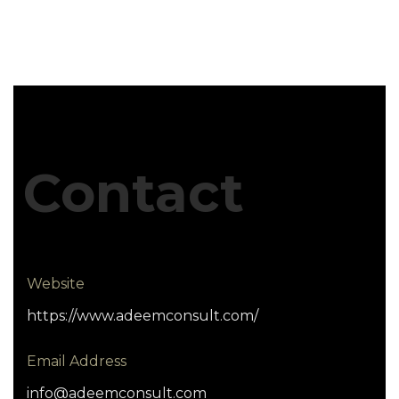
Contact
Website
https://www.adeemconsult.com/
Email Address
info@adeemconsult.com