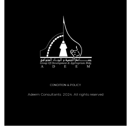
CONDITION & POLICY
Adeem Consultants 2024. All rights reserved