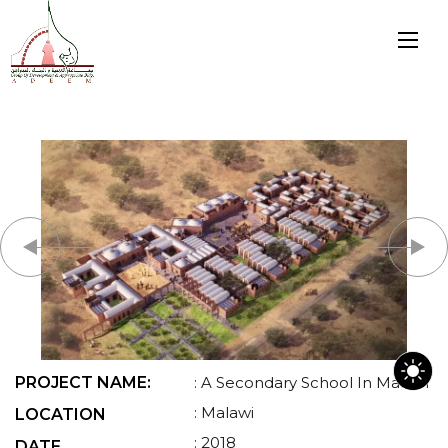
PROJECT NAME:
: A Secondary School In Malawi
: Malawi
LOCATION
: 2018
DATE