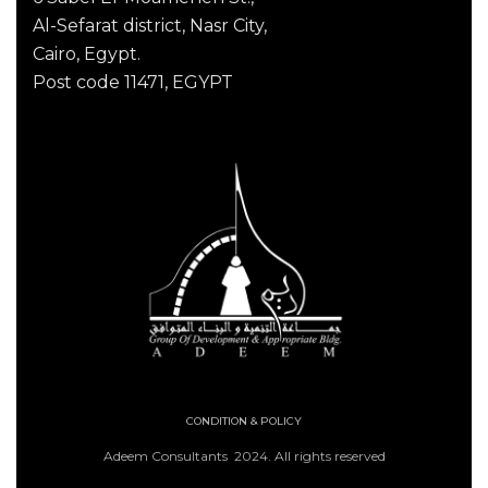
Al-Sefarat district, Nasr City,
Cairo, Egypt.
Post code 11471, EGYPT
CONDITION & POLICY
Adeem Consultants 2024. All rights reserved