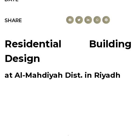
SHARE
Residential Building
Design
at Al-Mahdiyah Dist. in Riyadh