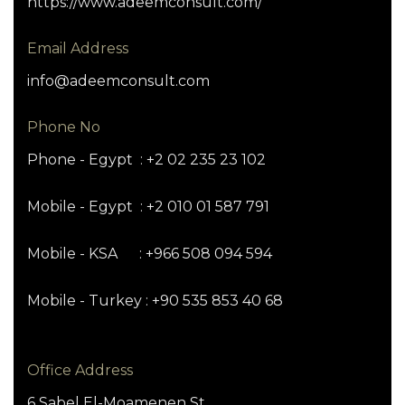
https://www.adeemconsult.com/
Email Address
info@adeemconsult.com
Phone No
Phone - Egypt : +2 02 235 23 102
Mobile - Egypt : +2 010 01 587 791
Mobile - KSA : +966 508 094 594
Mobile - Turkey : +90 535 853 40 68
Office Address
6 Sabel El-Moamenen St.,