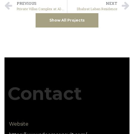
PREVIOUS
NEXT
Private Villas Complex at Al-Mahdiyah Dist. – Riyadh
Dhahrat Laban Residence
Show All Projects
Contact
Website