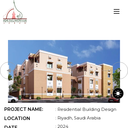
PROJECT NAME:
: Residential Building Design
: Riyadh, Saudi Arabia
LOCATION
: 2024
DATE